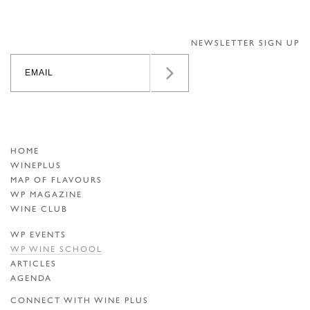
NEWSLETTER SIGN UP
HOME
WINEPLUS
MAP OF FLAVOURS
WP MAGAZINE
WINE CLUB
WP EVENTS
WP WINE SCHOOL
ARTICLES
AGENDA
CONNECT WITH WINE PLUS