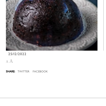
25/12/2022
A
A
TWITTER
FACEBOOK