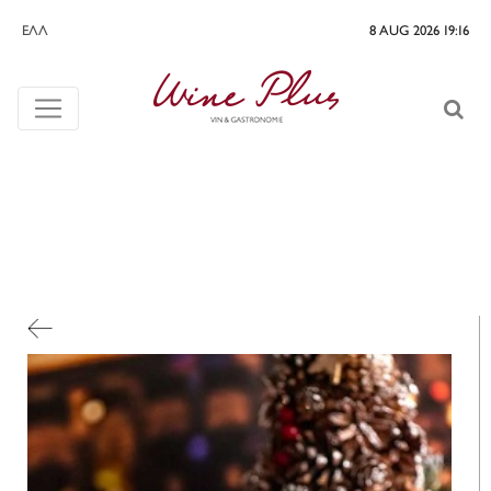
ΕΛΛ
8 AUG 2026 19:17