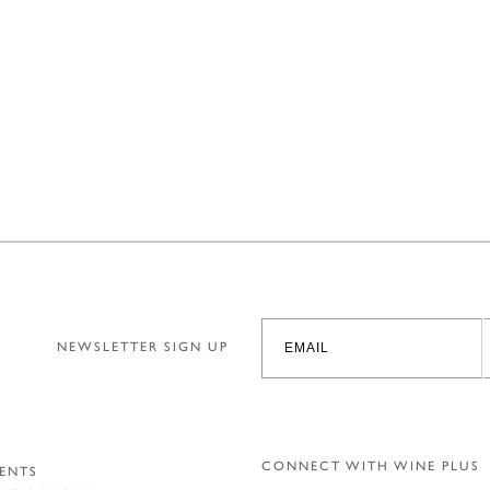
NEWSLETTER SIGN UP
CONNECT WITH WINE PLUS
ENTS