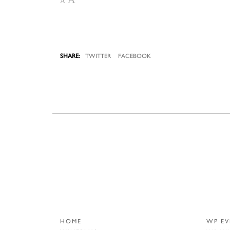
A
TWITTER
FACEBOOK
HOME
WP EV