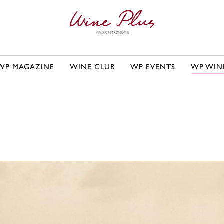
WP MAGAZINE
WINE CLUB
WP EVENTS
WP WIN