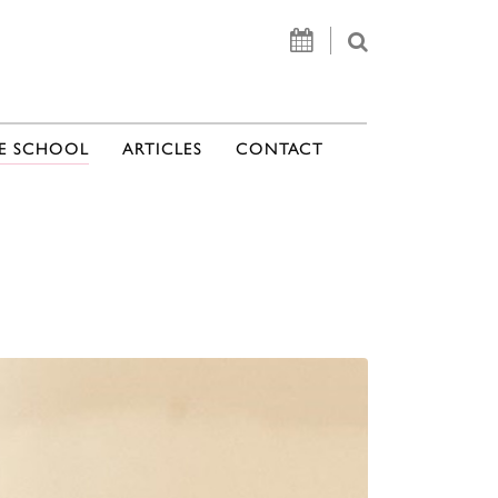
E SCHOOL
ARTICLES
CONTACT