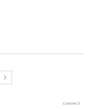
CONTACT