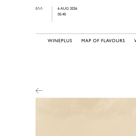
ΕΛΛ
6 AUG 2026
05:40
WINEPLUS
MAP OF FLAVOURS